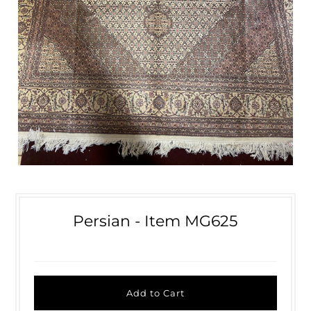
Persian - Item MG625