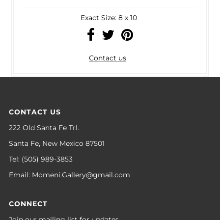
Exact Size: 8 x 10
Contact us
CONTACT US
222 Old Santa Fe Trl.
Santa Fe, New Mexico 87501
Tel: (505) 989-3853
Email: Momeni.Gallery@gmail.com
CONNECT
Join our mailing list for updates