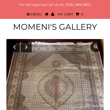
For All Inquiries Call Us At:
(505) 989-3853
MENU
MY CART
0
MOMENI'S GALLERY